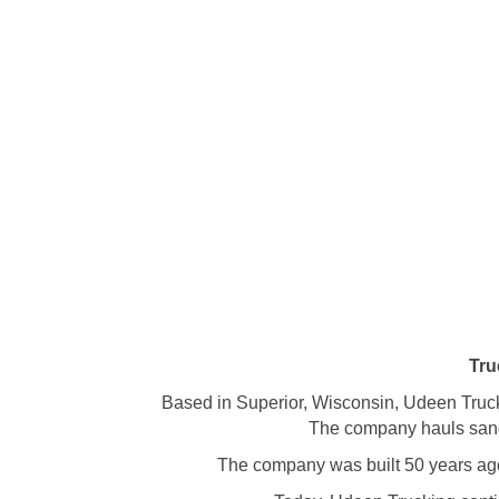
Tru
Based in Superior, Wisconsin, Udeen Truck
The company hauls sand, 
The company was built 50 years ago 