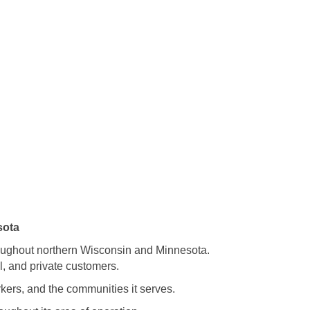
sota
roughout northern Wisconsin and Minnesota.
l, and private customers.
kers, and the communities it serves.