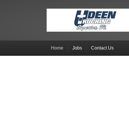
Home
Jobs
Contact Us