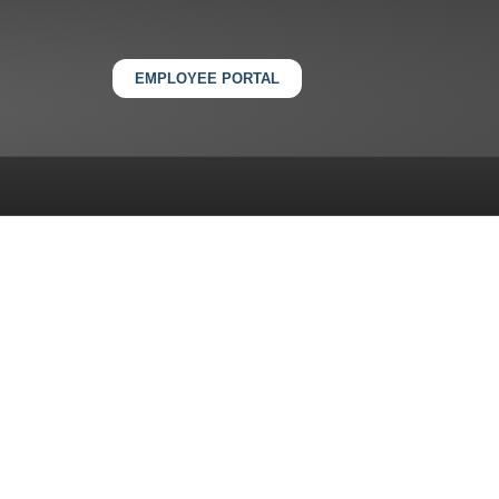
EMPLOYEE PORTAL