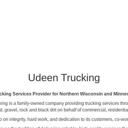
Udeen Trucking
cking Services Provider for Northern Wisconsin and Minne
ing is a family-owned company providing trucking services th
gravel, rock and black dirt on behalf of commercial, residentia
on integrity, hard work, and dedication to its customers, co-wor